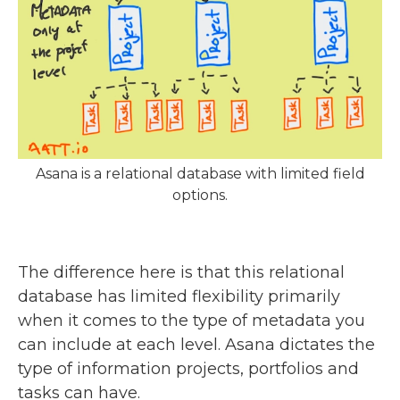
Asana is a relational database with limited field
options.
The difference here is that this relational
database has limited flexibility primarily
when it comes to the type of metadata you
can include at each level. Asana dictates the
type of information projects, portfolios and
tasks can have.