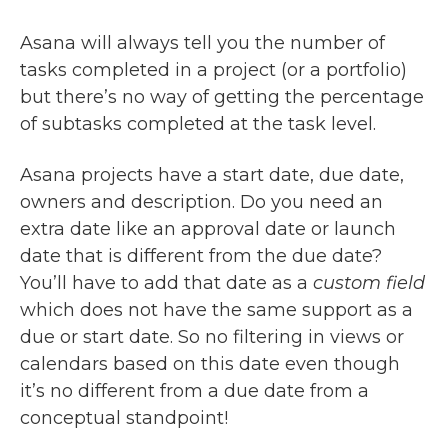
Asana will always tell you the number of
tasks completed in a project (or a portfolio)
but there’s no way of getting the percentage
of subtasks completed at the task level.
Asana projects have a start date, due date,
owners and description. Do you need an
extra date like an approval date or launch
date that is different from the due date?
You’ll have to add that date as a
custom field
which does not have the same support as a
due or start date. So no filtering in views or
calendars based on this date even though
it’s no different from a due date from a
conceptual standpoint!