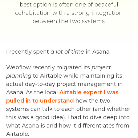
best option is often one of peaceful
cohabitation with a strong integration
between the two systems.
I recently spent
a lot of time
in Asana.
Webflow recently migrated its
project
planning
to Airtable while maintaining its
actual day-to-day project management in
Asana. As the local
Airtable expert I was
pulled in to understand
how the two
systems can talk to each other (and whether
this was a good idea). I had to dive deep into
what Asana is and how it differentiates from
Airtable.