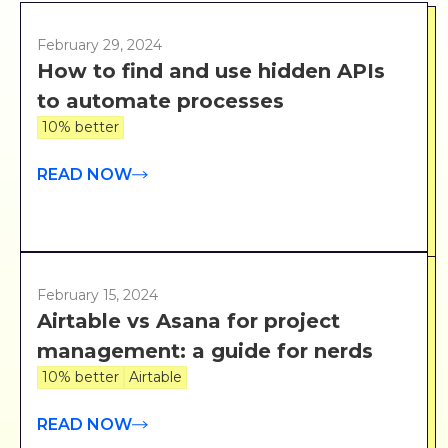
February 29, 2024
How to find and use hidden APIs
to automate processes
10% better
READ NOW
February 15, 2024
Airtable vs Asana for project
management: a guide for nerds
10% better
Airtable
READ NOW