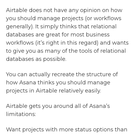
Airtable does not have any opinion on how
you should manage projects (or workflows
generally). It simply thinks that relational
databases are great for most business
workflows (it’s right in this regard) and wants
to give you as many of the tools of relational
databases as possible.
You can actually recreate the structure of
how Asana thinks you should manage
projects in Airtable relatively easily.
Airtable gets you around all of Asana’s
limitations:
Want projects with more status options than