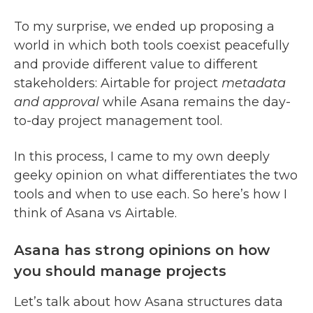
To my surprise, we ended up proposing a
world in which both tools coexist peacefully
and provide different value to different
stakeholders: Airtable for project
metadata
and approval
while Asana remains the day-
to-day project management tool.
In this process, I came to my own deeply
geeky opinion on what differentiates the two
tools and when to use each. So here’s how I
think of Asana vs Airtable.
Asana has strong opinions on how
you should manage projects
Let’s talk about how Asana structures data