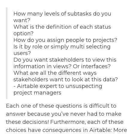
How many levels of subtasks do you
want?
What is the definition of each status
option?
How do you assign people to projects?
Is it by role or simply multi selecting
users?
Do you want stakeholders to view this
information in views? Or interfaces?
What are all the different ways
stakeholders want to look at this data?
- Airtable expert to unsuspecting
project managers
Each one of these questions is difficult to
answer because you’ve never had to make
these decisions! Furthermore, each of these
choices have
consequences
in Airtable
:
More