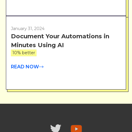
January 31, 2024
Document Your Automations in
Minutes Using AI
10% better
READ NOW