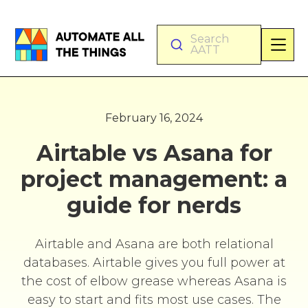
Search
AATT
February 16, 2024
Airtable vs Asana for
project management: a
guide for nerds
Airtable and Asana are both relational
databases. Airtable gives you full power at
the cost of elbow grease whereas Asana is
easy to start and fits most use cases. The