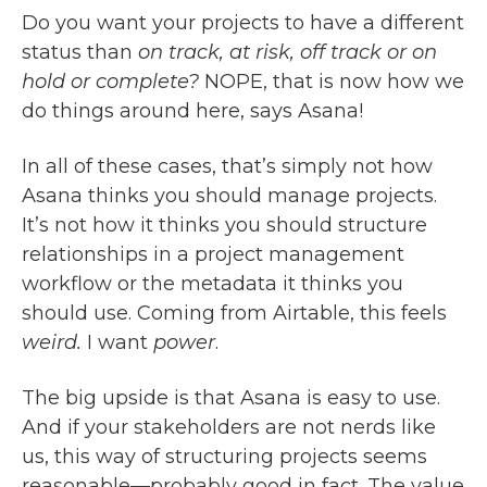
Do you want your projects to have a different
status than
on track, at risk, off track or on
hold or complete?
NOPE, that is now how we
do things around here, says Asana!
In all of these cases, that’s simply not how
Asana thinks you should manage projects.
It’s not how it thinks you should structure
relationships in a project management
workflow or the metadata it thinks you
should use. Coming from Airtable, this feels
weird.
I want
power
.
The big upside is that Asana is easy to use.
And if your stakeholders are not nerds like
us, this way of structuring projects seems
reasonable—probably good in fact. The value