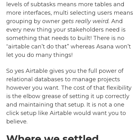
levels of subtasks means more tables and
more interfaces, multi selecting users means
grouping by owner
gets really weird.
And
every new thing your stakeholders need is
something that needs to built! There is no
“airtable can’t do that” whereas Asana won’t
let you do many things!
So yes Airtable gives you the full power of
relational databases to manage projects
however you want. The cost of that flexibility
is the elbow grease of setting it up correctly
and maintaining that setup. It is not a one
click setup like Airtable would want you to
believe.
Where we settled