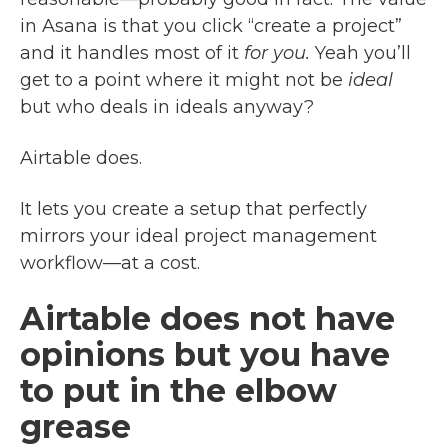
in Asana is that you click “create a project”
and it handles most of it
for you.
Yeah you’ll
get to a point where it might not be
ideal
but who deals in ideals anyway?
Airtable does.
It lets you create a setup that perfectly
mirrors your ideal project management
workflow—at a cost.
Airtable does not have
opinions but you have
to put in the elbow
grease