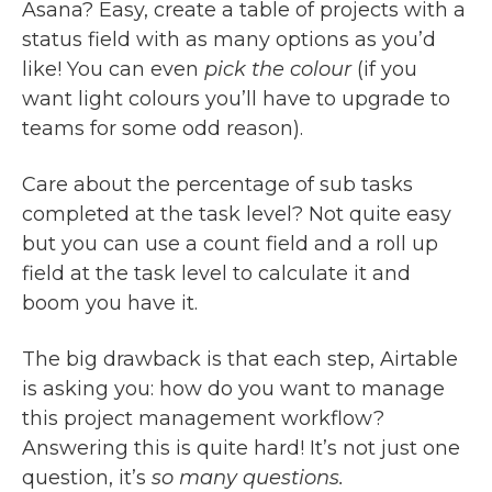
Asana? Easy, create a table of projects with a
status field with as many options as you’d
like! You can even
pick the colour
(if you
want light colours you’ll have to upgrade to
teams for some odd reason).
Care about the percentage of sub tasks
completed at the task level? Not quite easy
but you can use a count field and a roll up
field at the task level to calculate it and
boom you have it.
The big drawback is that each step, Airtable
is asking you: how do you want to manage
this project management workflow?
Answering this is quite hard! It’s not just one
question, it’s
so many questions.