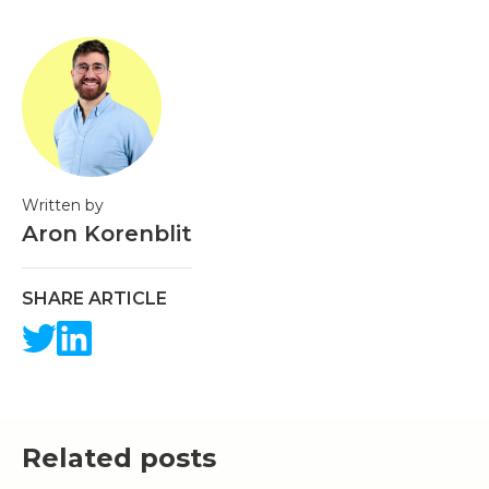
Written by
Aron Korenblit
SHARE ARTICLE
Related posts