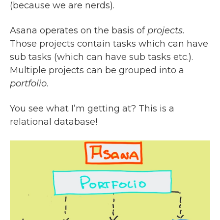
(because we are nerds).
Asana operates on the basis of
projects.
Those projects contain tasks which can have
sub tasks (which can have sub tasks etc.).
Multiple projects can be grouped into a
portfolio
.
You see what I’m getting at? This is a
relational database!