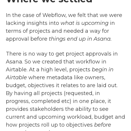
In the case of Webflow, we felt that we were
lacking insights into
what is upcoming
in
terms of projects and needed a way for
approval before
things end up in Asana.
There is no way to get project approvals in
Asana. So we created that workflow in
Airtable. At a high level, projects
begin in
Airtable
where metadata like owners,
budget, objectives it relates to are laid out.
By having all projects (requested, in
progress, completed etc) in one place, it
provides stakeholders the ability to see
current and upcoming workload, budget and
how projects roll up to objectives
before