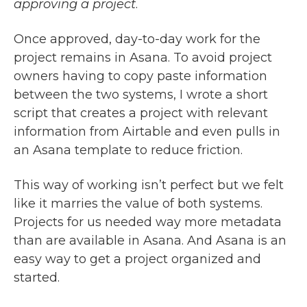
approving a project
.
Once approved, day-to-day work for the
project remains in Asana. To avoid project
owners having to copy paste information
between the two systems, I wrote a short
script that creates a project with relevant
information from Airtable and even pulls in
an Asana template to reduce friction.
This way of working isn’t perfect but we felt
like it marries the value of both systems.
Projects for us needed way more metadata
than are available in Asana. And Asana is an
easy way to get a project organized and
started.