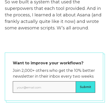
So we built a system that used the
superpowers that each tool provided. And in
the process, I learned a lot about Asana (and
frankly actually quite like it now) and wrote
some awesome scripts. W’s all around.
Want to improve your workflows?
Join 2,000+ others who get the 10% better
newsletter in their inbox every two weeks