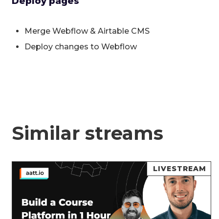
Deploy pages
Merge Webflow & Airtable CMS
Deploy changes to Webflow
Similar streams
LIVESTREAM