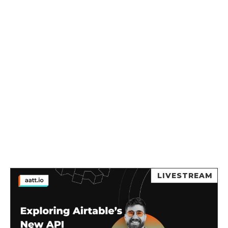
LIVESTREAM