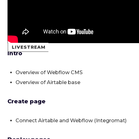
LIVESTREAM
Intro
Overview of Webflow CMS
Overview of Airtable base
Create page
Connect Airtable and Webflow (Integromat)