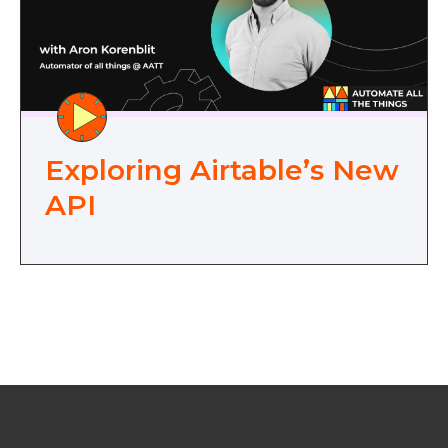
Exploring Airtable’s New
API