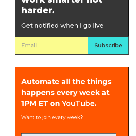
harder.
Get notified when I go live
Automate all the things
happens every week at
1PM ET on
YouTube
.
Want to join every week?