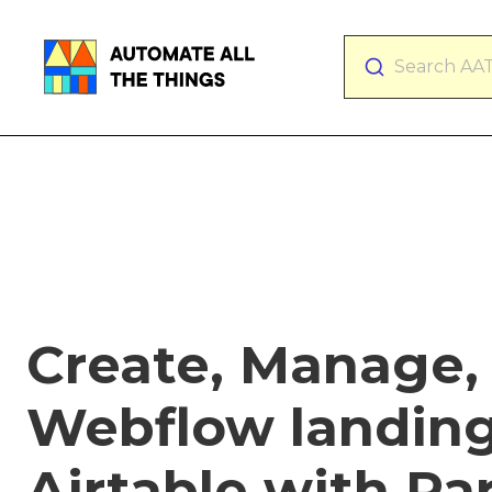
Search AA
Create, Manage,
Webflow landing
Airtable with Pa