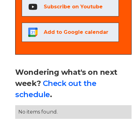
Subscribe on Youtube
Add to Google calendar
Wondering what's on next
week?
Check out the
schedule
.
No items found.