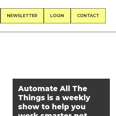
NEWSLETTER
LOGIN
CONTACT
Automate All The
Things is a weekly
show to help you
work smarter not