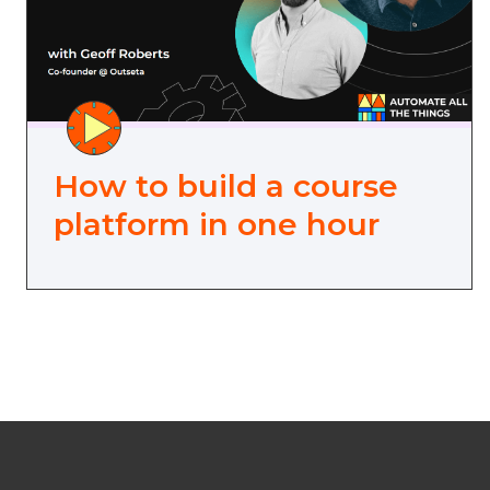
How to build a course
platform in one hour