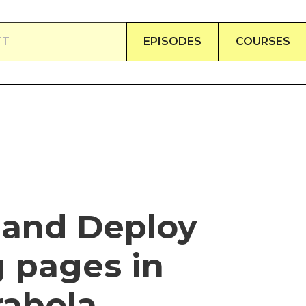
TT
EPISODES
COURSES
 and Deploy
 pages in
rabola