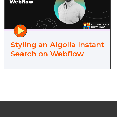
Styling an Algolia Instant
Search on Webflow