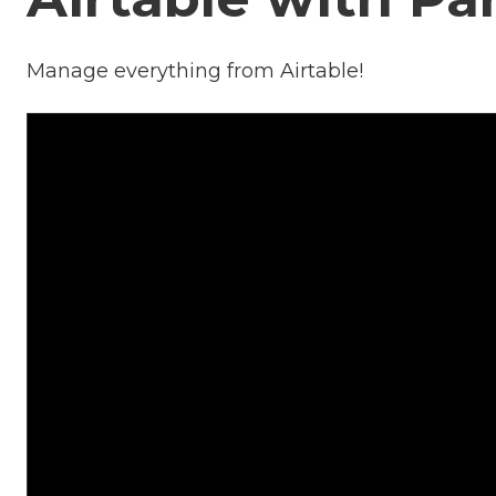
Manage everything from Airtable!