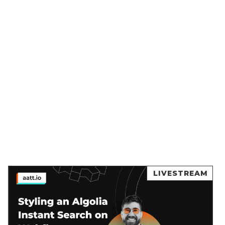
LIVESTREAM