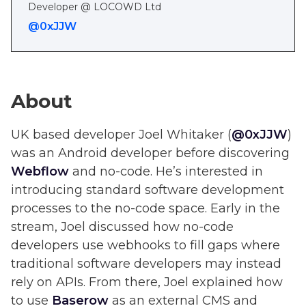
Developer @ LOCOWD Ltd
@0xJJW
About
UK based developer Joel Whitaker (
@0xJJW
)
was an Android developer before discovering
Webflow
and no-code. He’s interested in
introducing standard software development
processes to the no-code space. Early in the
stream, Joel discussed how no-code
developers use webhooks to fill gaps where
traditional software developers may instead
rely on APIs. From there, Joel explained how
to use
Baserow
as an external CMS and