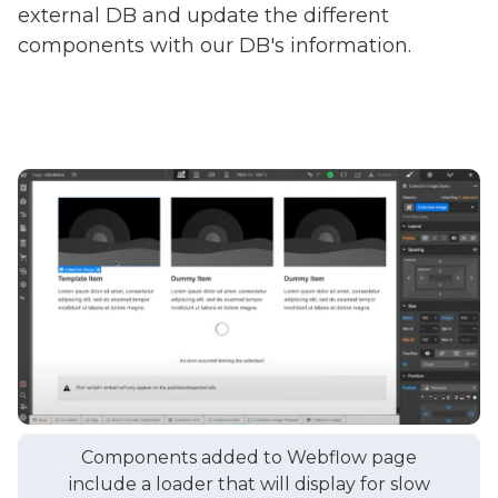
external DB and update the different
components with our DB's information.
Components added to Webflow page
include a loader that will display for slow