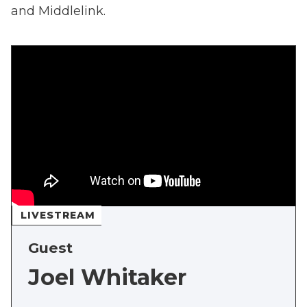
and Middlelink.
LIVESTREAM
Guest
Joel Whitaker