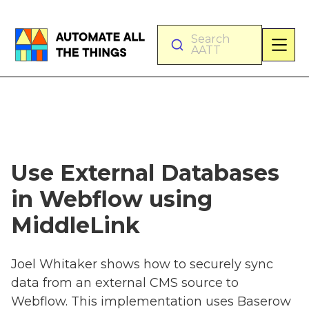
Search
AATT
Use External Databases
in Webflow using
MiddleLink
Joel Whitaker shows how to securely sync
data from an external CMS source to
Webflow. This implementation uses Baserow