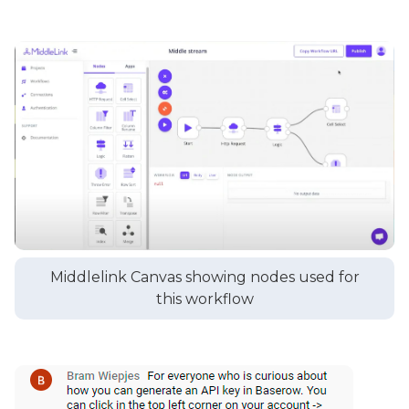
Middlelink Canvas showing nodes used for
this workflow