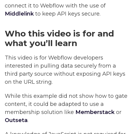
connect it to Webflow with the use of
Middlelink
to keep API keys secure.
Who this video is for and
what you’ll learn
This video is for Webflow developers
interested in pulling data securely from a
third party source without exposing API keys
on the URL string.
While this example did not show how to gate
content, it could be adapted to use a
membership solution like
Memberstack
or
Outseta
.