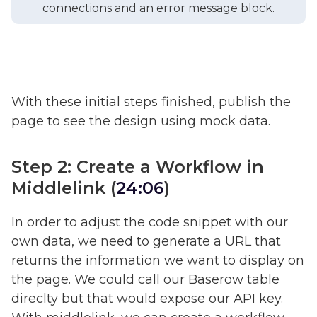
connections and an error message block.
With these initial steps finished, publish the
page to see the design using mock data.
Step 2: Create a Workflow in
Middlelink (
24:06
)
In order to adjust the code snippet with our
own data, we need to generate a URL that
returns the information we want to display on
the page. We could call our Baserow table
direclty but that would expose our API key.