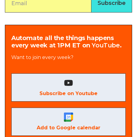
Automate all the things happens
every week at 1PM ET on
YouTube
.
Want to join every week?
Subscribe on Youtube
Add to Google calendar