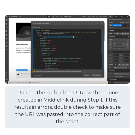
Update the highlighted URL with the one
created in Middlelink during Step 1. If this
results in errors, double check to make sure
the URL was pasted into the correct part of
the script.