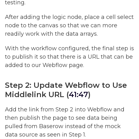
testing.
After adding the logic node, place a cell select
node to the canvas so that we can more
readily work with the data arrays.
With the workflow configured, the final step is
to publish it so that there is a URL that can be
added to our Webflow page.
Step 2: Update Webflow to Use
Middlelink URL (
41:47
)
Add the link from Step 2 into Webflow and
then publish the page to see data being
pulled from Baserow instead of the mock
data source as seen in Step 1.