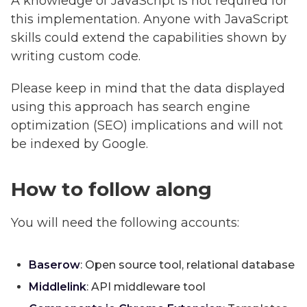
A knowledge of JavaScript is not required for
this implementation. Anyone with JavaScript
skills could extend the capabilities shown by
writing custom code.
Please keep in mind that the data displayed
using this approach has search engine
optimization (SEO) implications and will not
be indexed by Google.
How to follow along
You will need the following accounts:
Baserow
: Open source tool, relational database
Middlelink
: API middleware tool