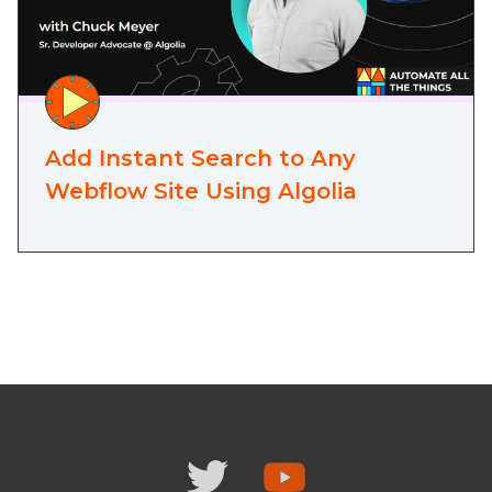
Add Instant Search to Any
Webflow Site Using Algolia