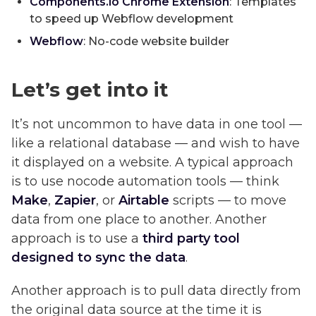
Components.io Chrome Extension
: Templates
to speed up Webflow development
Webflow
: No-code website builder
Let’s get into it
It’s not uncommon to have data in one tool —
like a relational database — and wish to have
it displayed on a website. A typical approach
is to use nocode automation tools — think
Make
,
Zapier
, or
Airtable
scripts — to move
data from one place to another. Another
approach is to use a
third party tool
designed to sync the data
.
Another approach is to pull data directly from
the original data source at the time it is