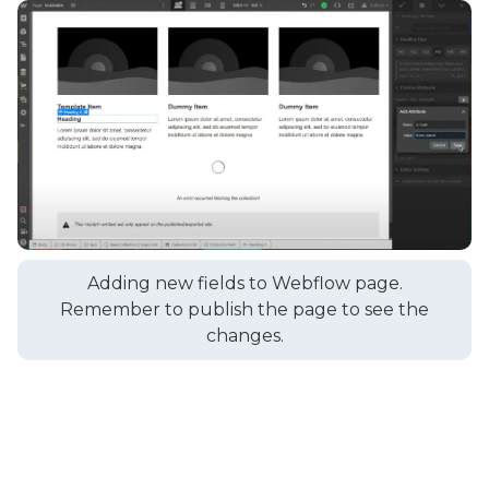
Adding new fields to Webflow page.
Remember to publish the page to see the
changes.