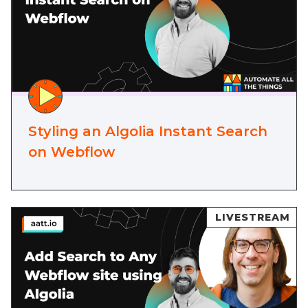
Styling an Algolia Instant Search
on Webflow
LIVESTREAM