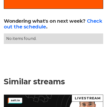
Wondering what's on next week?
Check
out the schedule
.
No items found.
Similar streams
LIVESTREAM