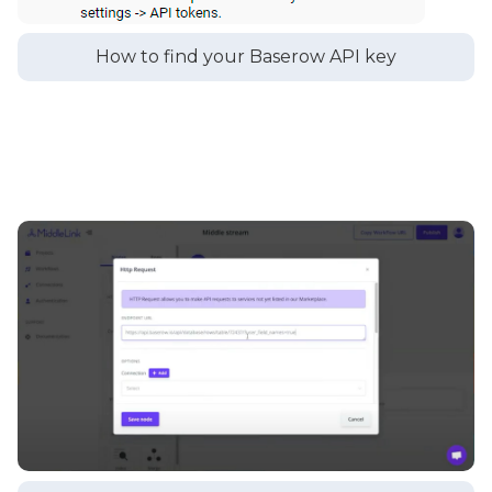
How to find your Baserow API key