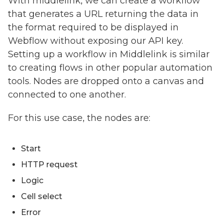
With middlelink, we can create a workflow
that generates a URL returning the data in
the format required to be displayed in
Webflow without exposing our API key.
Setting up a workflow in Middlelink is similar
to creating flows in other popular automation
tools. Nodes are dropped onto a canvas and
connected to one another.
For this use case, the nodes are:
Start
HTTP request
Logic
Cell select
Error