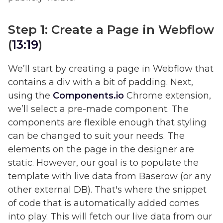
Step 1: Create a Page in Webflow
(
13:19
)
We’ll start by creating a page in Webflow that
contains a div with a bit of padding. Next,
using the
Components.io
Chrome extension,
we’ll select a pre-made component. The
components are flexible enough that styling
can be changed to suit your needs. The
elements on the page in the designer are
static. However, our goal is to populate the
template with live data from Baserow (or any
other external DB). That's where the snippet
of code that is automatically added comes
into play. This will fetch our live data from our