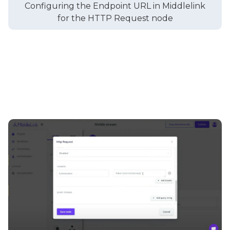
Configuring the Endpoint URL in Middlelink
for the HTTP Request node