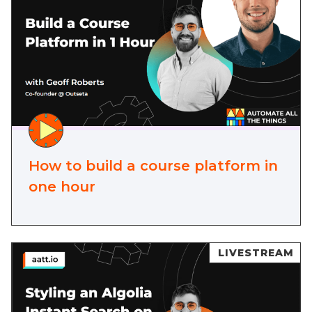
How to build a course platform in
one hour
LIVESTREAM