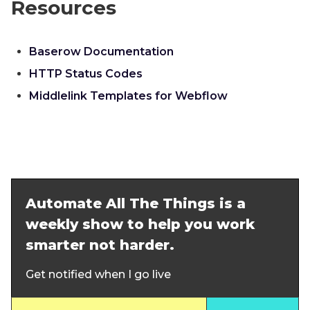
Resources
Baserow Documentation
HTTP Status Codes
Middlelink Templates for Webflow
Automate All The Things is a
weekly show to help you work
smarter not harder.
Get notified when I go live