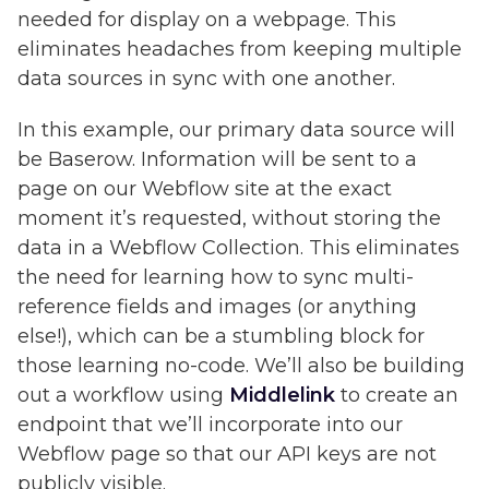
needed for display on a webpage. This
eliminates headaches from keeping multiple
data sources in sync with one another.
In this example, our primary data source will
be Baserow. Information will be sent to a
page on our Webflow site at the exact
moment it’s requested, without storing the
data in a Webflow Collection. This eliminates
the need for learning how to sync multi-
reference fields and images (or anything
else!), which can be a stumbling block for
those learning no-code. We’ll also be building
out a workflow using
Middlelink
to create an
endpoint that we’ll incorporate into our
Webflow page so that our API keys are not
publicly visible.