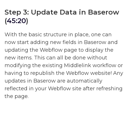
Step 3: Update Data in Baserow
(
45:20
)
With the basic structure in place, one can
now start adding new fields in Baserow and
updating the Webflow page to display the
new items. This can all be done without
modifying the existing Middlelink workflow or
having to republish the Webflow website! Any
updates in Baserow are automatically
reflected in your Webflow site after refreshing
the page.