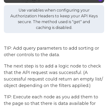
Use variables when configuring your
Authorization Headers to keep your API Keys
secure. The method used is "get" and
caching is disabled.
TIP: Add query parameters to add sorting or
other controls to the data.
The next step is to add a logic node to check
that the API request was successful. (A
successful request could return an empty list/
object depending on the filters applied.)
TIP: Execute each node as you add them to
the page so that there is data available for