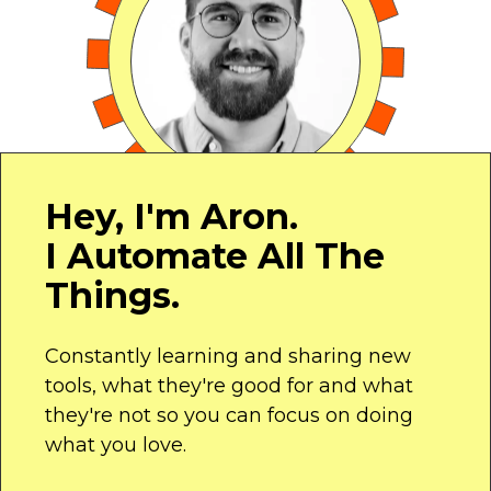
Hey, I'm Aron.
I Automate All The
Things.
Constantly learning and sharing new
tools, what they're good for and what
they're not so you can focus on doing
what you love.