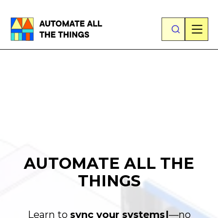
AUTOMATE ALL THE
THINGS
Learn to
s
y
n
c
y
o
u
r
s
y
s
t
e
|
—no technical