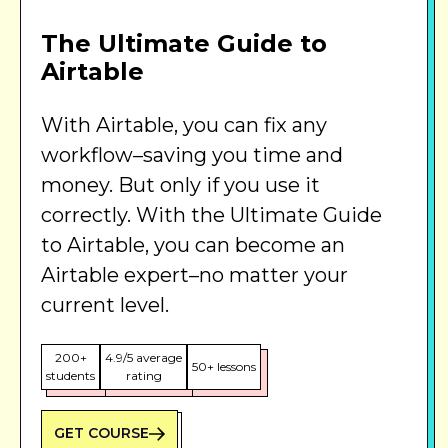
The Ultimate Guide to
Airtable
With Airtable, you can fix any
workflow–saving you time and
money. But only if you use it
correctly. With the Ultimate Guide
to Airtable, you can become an
Airtable expert–no matter your
current level.
200+
4.9/5 average
50+ lessons
students
rating
GET COURSE