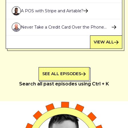
Stripe
A POS with Stripe and Airtable?
Never Take a Credit Card Over the Phone
Again
VIEW ALL
SEE ALL EPISODES
Search all past episodes using Ctrl + K