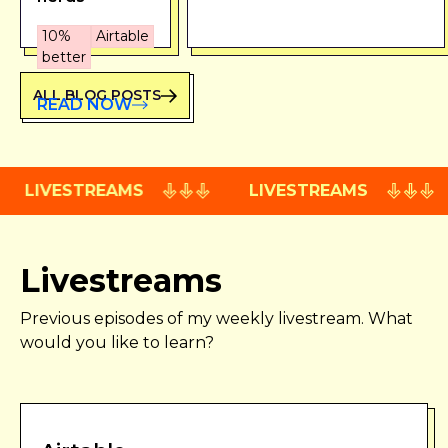
10%
Airtable
better
ALL BLOG POSTS
READ NOW
LIVESTREAMS
LIVESTREAMS
Livestreams
Previous episodes of my weekly livestream. What
would you like to learn?