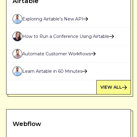
Airtable
Exploring Airtable’s New API
How to Run a Conference Using Airtable
Automate Customer Workflows
Learn Airtable in 60 Minutes
VIEW ALL
Webflow