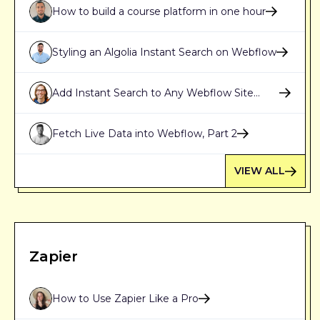
How to build a course platform in one hour
Styling an Algolia Instant Search on Webflow
Add Instant Search to Any Webflow Site
Using Algolia
Fetch Live Data into Webflow, Part 2
VIEW ALL
Zapier
How to Use Zapier Like a Pro