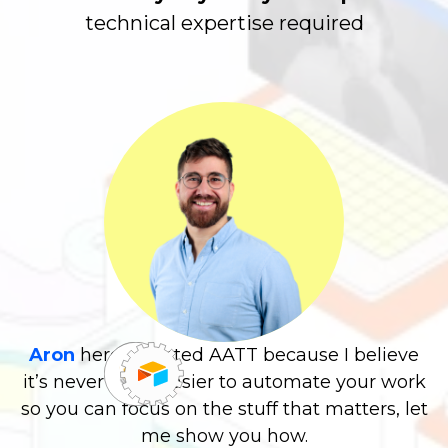
expertise required
Aron
here! I started AATT because I believe
it’s never been easier to automate your work
so you can focus on the stuff that matters, let
me show you how.