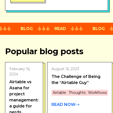
BLOG
READ
BLOG
Popular blog posts
February 16,
August 16, 2023
2024
The Challenge of Being
Airtable vs
the “Airtable Guy”
Asana for
Airtable
Thoughts
Workflows
project
management:
READ NOW
a guide for
nerds