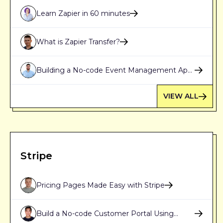
Learn Zapier in 60 minutes
What is Zapier Transfer?
Building a No-code Event Management App
with Webflow, Airtable and Zapier [Part 1]
VIEW ALL
Stripe
Pricing Pages Made Easy with Stripe
Build a No-code Customer Portal Using