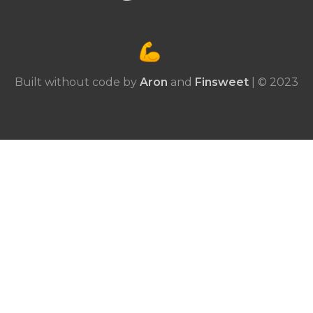
Built without code by
Aron
and
Finsweet
| © 2023