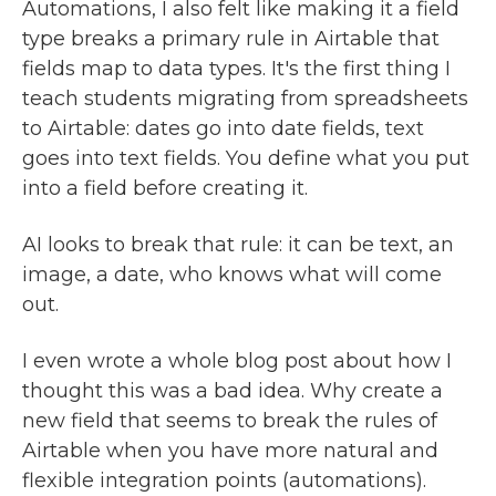
Automations, I also felt like making it a field
type breaks a primary rule in Airtable that
fields map to data types. It's the first thing I
teach students migrating from spreadsheets
to Airtable: dates go into date fields, text
goes into text fields. You define what you put
into a field before creating it.
AI looks to break that rule: it can be text, an
image, a date, who knows what will come
out.
I even wrote a whole blog post about how I
thought this was a bad idea. Why create a
new field that seems to break the rules of
Airtable when you have more natural and
flexible integration points (automations).