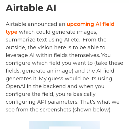
Airtable AI
Airtable announced an
upcoming AI field
type
which could generate images,
summarize text using AI etc. From the
outside, the vision here is to be able to
leverage AI within fields themselves. You
configure which field you want to (take these
fields, generate an image) and the AI field
generates it. My guess would be its using
OpenAI in the backend and when you
configure the field, you’re basically
configuring API parameters. That's what we
see from the screenshots (shown below).