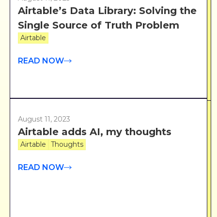
Airtable’s Data Library: Solving the
Single Source of Truth Problem
Airtable
READ NOW
August 11, 2023
Airtable adds AI, my thoughts
Airtable
Thoughts
READ NOW