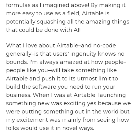
formulas as I imagined above! By making it
more easy to use as a field, Airtable is
potentially squashing all the amazing things
that could be done with AI!
What I love about Airtable–and no-code
generally–is that users' ingenuity knows no
bounds. I'm always amazed at how people–
people like you–will take something like
Airtable and push it to its utmost limit to
build the software you need to run your
business. When I was at Airtable, launching
something new was exciting yes because we
were putting something out in the world but
my excitement was mainly from seeing how
folks would use it in novel ways.