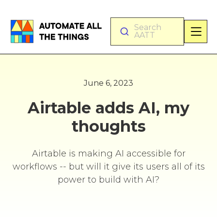
Search
AATT
June 6, 2023
Airtable adds AI, my
thoughts
Airtable is making AI accessible for
workflows -- but will it give its users all of its
power to build with AI?