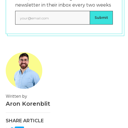
newsletter in their inbox every two weeks
Written by
Aron Korenblit
SHARE ARTICLE