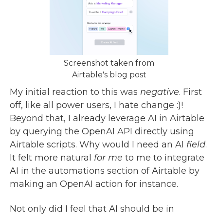
Screenshot taken from
Airtable's blog post
My initial reaction to this was
negative
. First
off, like all power users, I hate change :)!
Beyond that, I already leverage AI in Airtable
by querying the OpenAI API directly using
Airtable scripts. Why would I need an AI
field
.
It felt more natural
for me
to me to integrate
AI in the automations section of Airtable by
making an OpenAI action for instance.
Not only did I feel that AI should be in