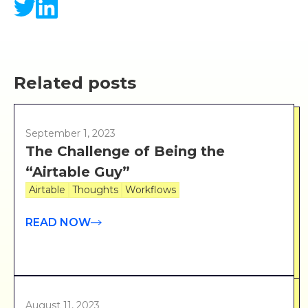
Related posts
September 1, 2023
The Challenge of Being the
“Airtable Guy”
Airtable
Thoughts
Workflows
READ NOW
August 11, 2023