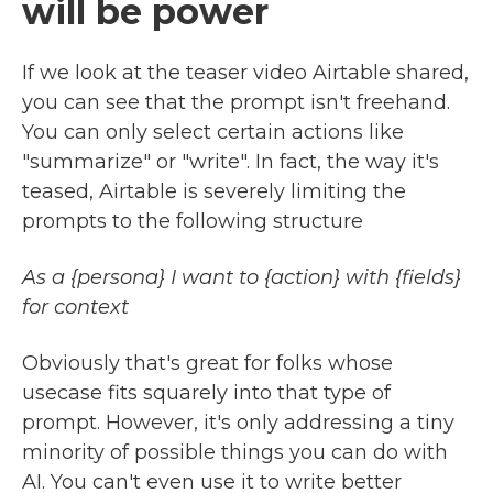
will be power
If we look at the teaser video Airtable shared,
you can see that the prompt isn't freehand.
You can only select certain actions like
"summarize" or "write". In fact, the way it's
teased, Airtable is severely limiting the
prompts to the following structure
As a {persona} I want to {action} with {fields}
for context
Obviously that's great for folks whose
usecase fits squarely into that type of
prompt. However, it's only addressing a tiny
minority of possible things you can do with
AI. You can't even use it to write better