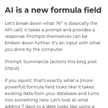
AI is a new formula field
Let's break down what "AI" is (basically the
API call): it takes a prompt and provides a
response. Prompts themselves can be
broken down further. It's an
input
with what
you done by the computer.
Prompt: Summarize (action) this blog post
(input).
If you squint, that's exactly what a (more
powerful) formula field looks like! It takes
existing data from your database and turns
into something new. Let's look at what
adding 7 days to a date looks like using a