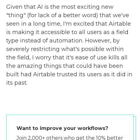
Given that AI is the most exciting new
"thing" (for lack of a better word) that we've
seen in a long time, I'm excited that Airtable
is making it accessible to all users as a field
type instead of automation. However, by
severely restricting what's possible within
the field, I worry that it's ease of use kills all
the amazing things that could have been
built had Airtable trusted its users as it did in
its past.
Want to improve your workflows?
Join 2,000+ others who get the 10% better