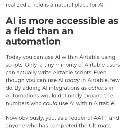
realized a field is a natural place for AI!
AI is more accessible as
a field than an
automation
Today you can use AI within Airtable using
scripts. Only a tiny minority of Airtable users
can actually write Airtable scripts. Even
though you can use AI
today
in Airtable, few
do. By adding AI integrations as
actions
in
Automations would definitely expand the
numbers who
could
use AI within Airtable.
Now obviously, you, as a reader of AATT and
anyone who has completed the Ultimate