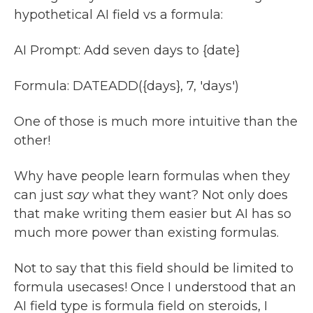
hypothetical AI field vs a formula:
AI Prompt: Add seven days to {date}
Formula: DATEADD({days}, 7, 'days')
One of those is much more intuitive than the
other!
Why have people learn formulas when they
can just
say
what they want? Not only does
that make writing them easier but AI has so
much more power than existing formulas.
Not to say that this field should be limited to
formula usecases! Once I understood that an
AI field type is formula field on steroids, I