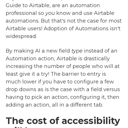
Guide to Airtable, are an automation
professional so
you
know and use Airtable
automations. But that's not the case for most
Airtable users! Adoption of Automations isn't
widespread.
By making AI a new field
type
instead of an
Automation action, Airtable is drastically
increasing the number of people who will at
least give it a try! The barrier to entry is
much lower if you have to configure a few
drop downs as is the case with a field versus
having to pick an action, configuring it, then
adding an action, all in a different tab.
The cost of accessibility