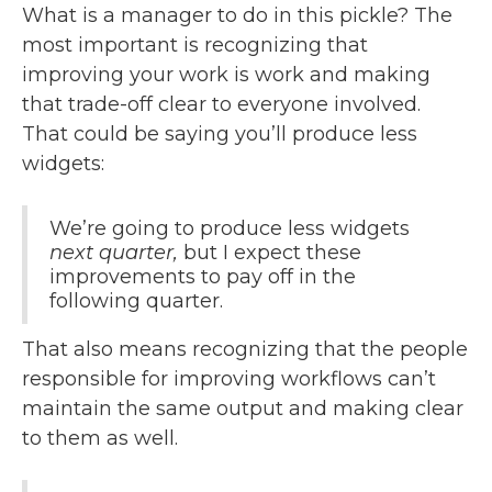
What is a manager to do in this pickle? The
most important is recognizing that
improving your work is work and making
that trade-off clear to everyone involved.
That could be saying you’ll produce less
widgets:
We’re going to produce less widgets
next quarter,
but I expect these
improvements to pay off in the
following quarter.
That also means recognizing that the people
responsible for improving workflows can’t
maintain the same output and making clear
to them as well.