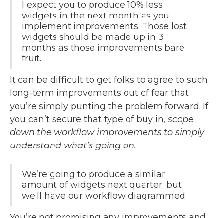
I expect you to produce 10% less
widgets in the next month as you
implement improvements. Those lost
widgets should be made up in 3
months as those improvements bare
fruit.
It can be difficult to get folks to agree to such
long-term improvements out of fear that
you’re simply punting the problem forward. If
you can’t secure that type of buy in,
scope
down the workflow improvements to simply
understand what’s going on.
We’re going to produce a similar
amount of widgets next quarter, but
we’ll have our workflow diagrammed.
You’re not promising any improvements and