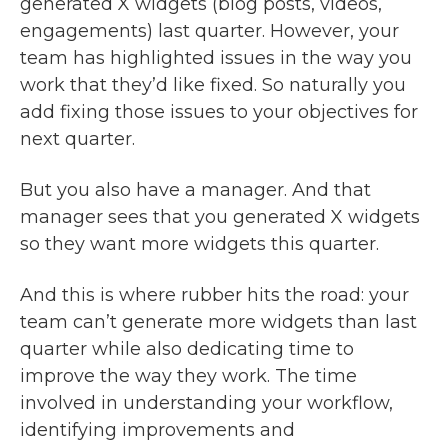
generated X widgets (blog posts, videos,
engagements) last quarter. However, your
team has highlighted issues in the way you
work that they’d like fixed. So naturally you
add fixing those issues to your objectives for
next quarter.
But you also have a manager. And that
manager sees that you generated X widgets
so they want more widgets this quarter.
And this is where rubber hits the road: your
team can’t generate more widgets than last
quarter while also dedicating time to
improve the way they work. The time
involved in understanding your workflow,
identifying improvements and