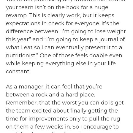
your team isn’t on the hook for a huge
revamp. This is clearly work, but it keeps
expectations in check for everyone. It’s the
difference between “I’m going to lose weight
this year” and “I’m going to keep a journal of
what I eat so I can eventually present it to a
nutritionist.” One of those feels doable even
while keeping everything else in your life
constant.
As a manager, it can feel that you’re
between a rock and a hard place.
Remember, that the worst you can do is get
the team excited about finally getting the
time for improvements only to pull the rug
on them a few weeks in. So I encourage to