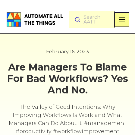
Search
AATT
February 16, 2023
Are Managers To Blame
For Bad Workflows? Yes
And No.
The Valley of Good Intentions: Why
Improving Workflows Is Work and What
Managers Can Do About It. #management
#productivity #workflowimprovement