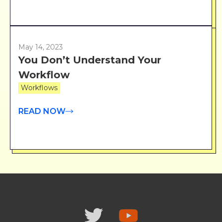
May 14, 2023
You Don’t Understand Your
Workflow
Workflows
READ NOW