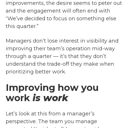
improvements, the desire seems to peter out
and the engagement will often end with
“We’ve decided to focus on something else
this quarter.”
Managers don’t lose interest in visibility and
improving their team’s operation mid-way
through a quarter — it’s that they don’t
understand the trade-off they make when
prioritizing better work.
Improving how you
work
is work
Let’s look at this from a manager’s
perspective. The team you manage