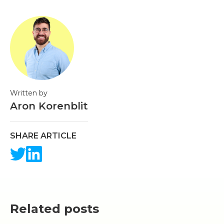
Written by
Aron Korenblit
SHARE ARTICLE
Related posts