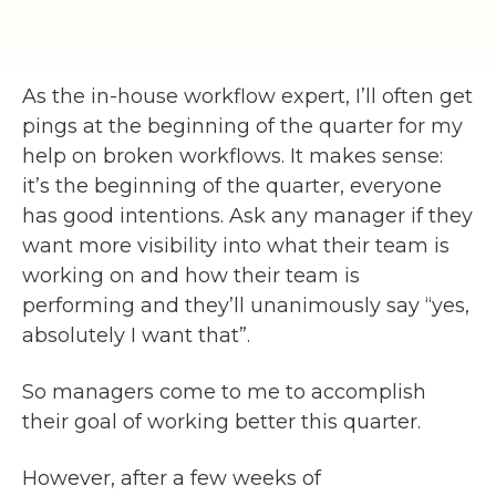
As the in-house workflow expert, I’ll often get
pings at the beginning of the quarter for my
help on broken workflows. It makes sense:
it’s the beginning of the quarter, everyone
has good intentions. Ask any manager if they
want more visibility into what their team is
working on and how their team is
performing and they’ll unanimously say “yes,
absolutely I want that”.
So managers come to me to accomplish
their goal of working better this quarter.
However, after a few weeks of