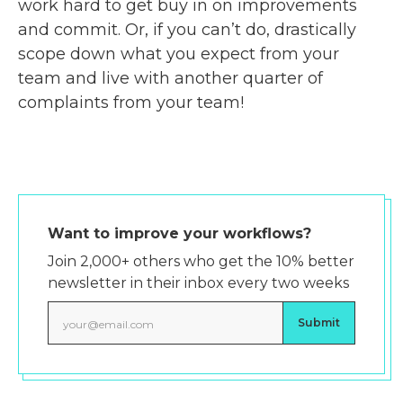
work hard to get buy in on improvements
and commit. Or, if you can’t do, drastically
scope down what you expect from your
team and live with another quarter of
complaints from your team!
Want to improve your workflows?
Join 2,000+ others who get the 10% better
newsletter in their inbox every two weeks