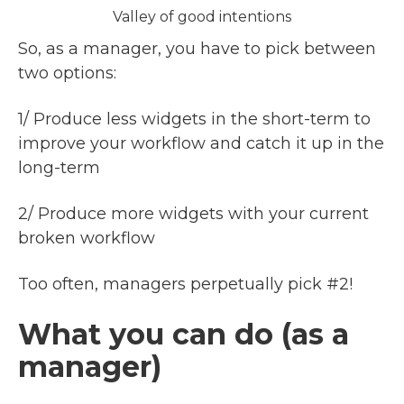
Valley of good intentions
So, as a manager, you have to pick between
two options:
1/ Produce less widgets in the short-term to
improve your workflow and catch it up in the
long-term
2/ Produce more widgets with your current
broken workflow
Too often, managers perpetually pick #2!
What you can do (as a
manager)