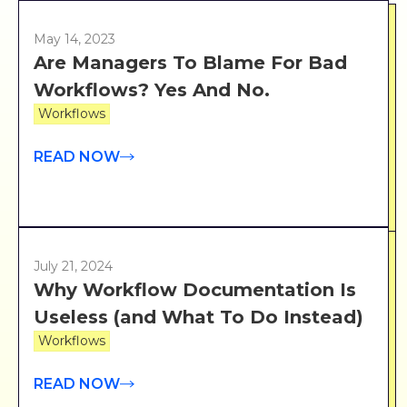
May 14, 2023
Are Managers To Blame For Bad
Workflows? Yes And No.
Workflows
READ NOW
July 21, 2024
Why Workflow Documentation Is
Useless (and What To Do Instead)
Workflows
READ NOW