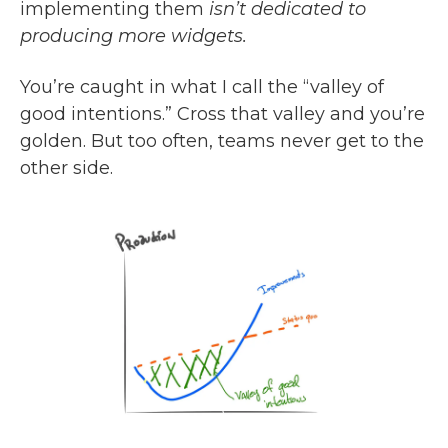
implementing them
isn’t dedicated to
producing more widgets.
You’re caught in what I call the “valley of
good intentions.” Cross that valley and you’re
golden. But too often, teams never get to the
other side.